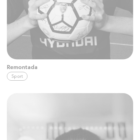
Remontada
Sport