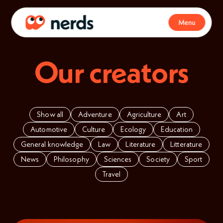
Menu
Our creators
Show all
Adventure
Agriculture
Art
Automotive
Culture
Ecology
Education
General knowledge
Law
Literature
Litterature
News
Philosophy
Sciences
Society
Sport
Travel