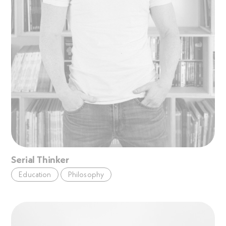
Serial Thinker
Education
Philosophy