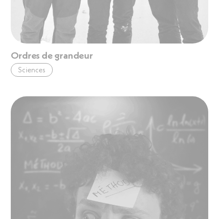
Ordres de grandeur
Sciences