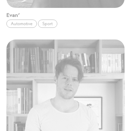
Evan’
Automotive
Sport