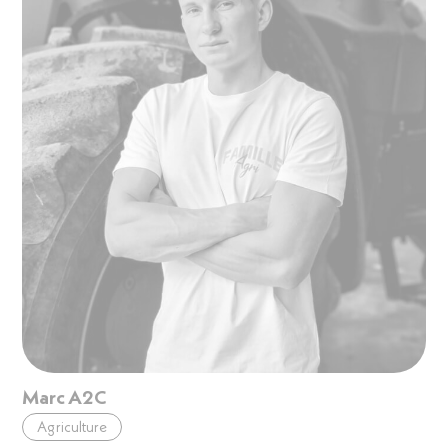
Marc A2C
Agriculture