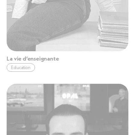
La vie d’enseignante
Education