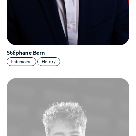
Stéphane Bern
Patrimoine
History