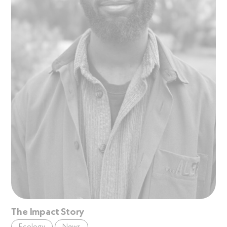
The Impact Story
Ecology
News