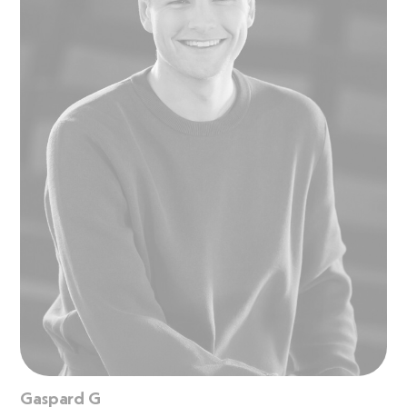
Gaspard G