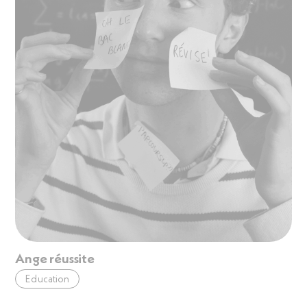
Ange réussite
Education