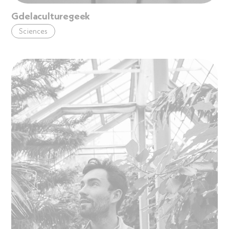
Gdelaculturegeek
Sciences