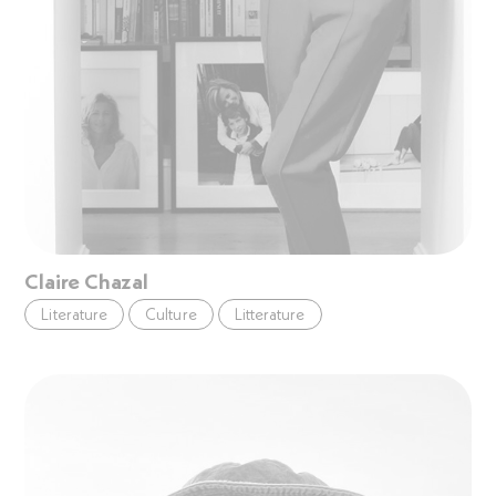
Claire Chazal
Literature
Culture
Litterature