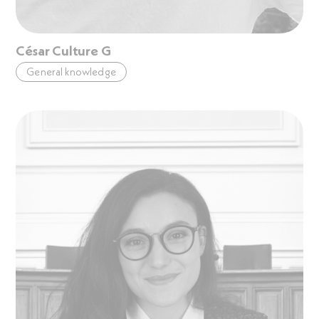
César Culture G
General knowledge