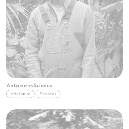
Antoine vs Science
Adventure
Sciences