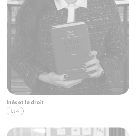
Inès et le droit
Law