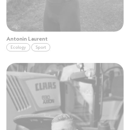
Antonin Laurent
Ecology
Sport