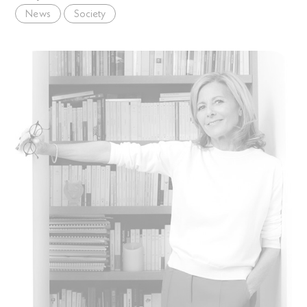
News
Society