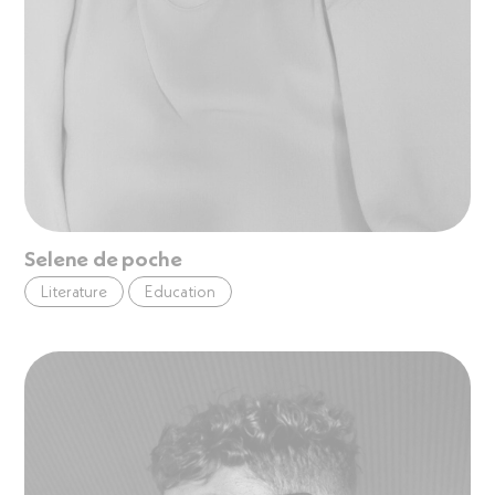
Selene de poche
Literature
Education