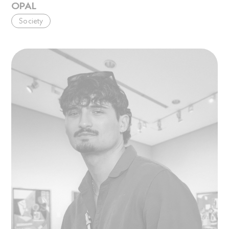
OPAL
Society