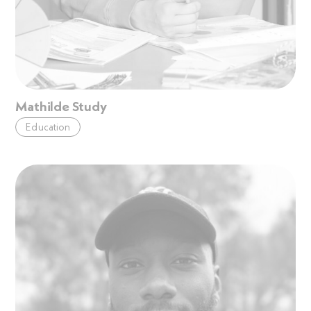
Mathilde Study
Education