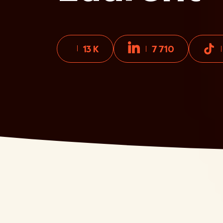
13 K
7 710