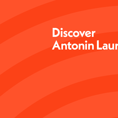
Discover
Antonin Lau