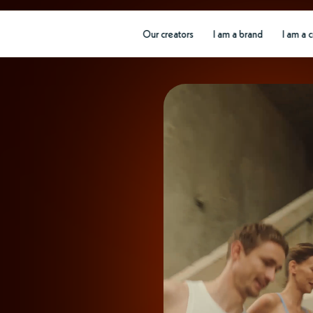
Our creators
I am a brand
I am a 