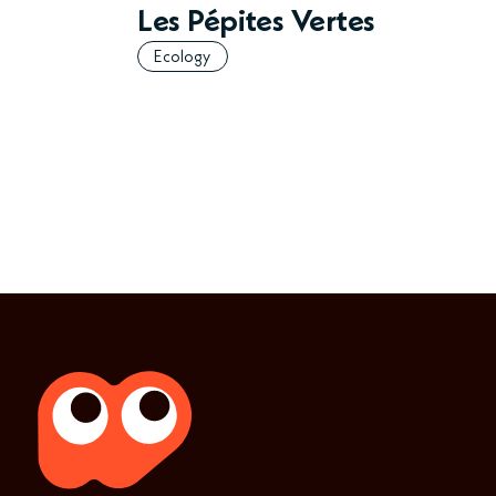
Les Pépites Vertes
Ecology