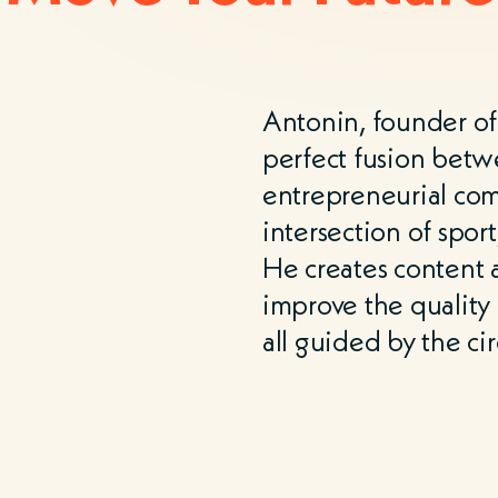
Antonin, founder o
perfect fusion betw
entrepreneurial co
intersection of spor
He creates content a
improve the quality o
all guided by the ci