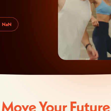
NaN
Move Your Future