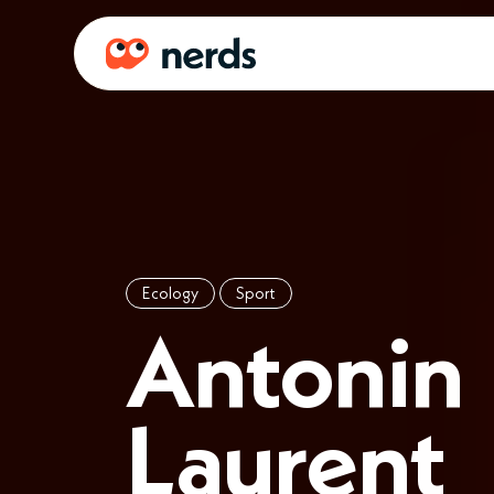
Ecology
Sport
Antonin
Laurent