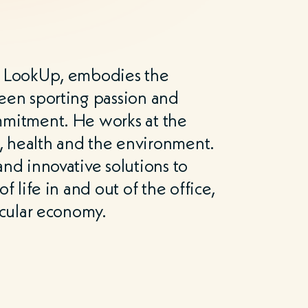
f LookUp, embodies the
een sporting passion and
mmitment. He works at the
t, health and the environment.
nd innovative solutions to
f life in and out of the office,
rcular economy.