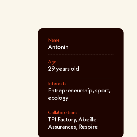
Name
Antonin
Age
29 years old
Interests
Entrepreneurship, sport,
ecology
Collaborations
TF1 Factory, Abeille
Assurances, Respire