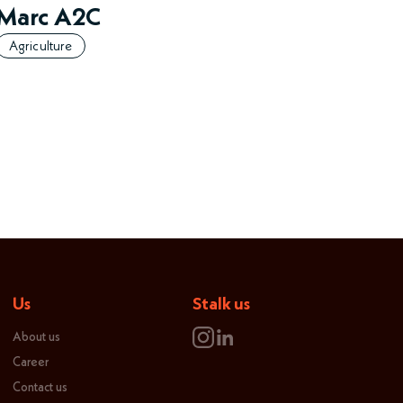
Marc A2C
Agriculture
Us
Stalk us
About us
Career
Contact us