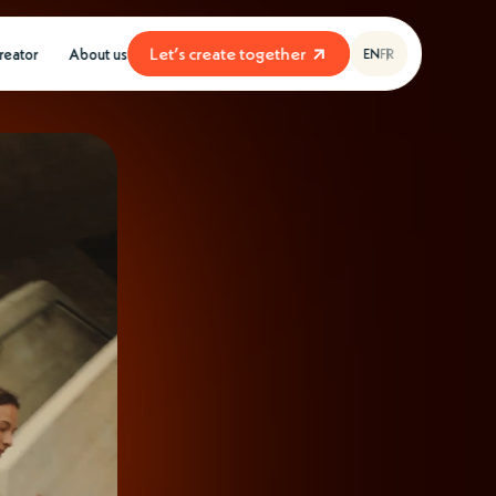
L
e
t
’
s
c
r
e
a
t
e
t
o
g
e
t
h
e
r
creator
About us
EN
FR
L
e
t
’
s
c
r
e
a
t
e
t
o
g
e
t
h
e
r