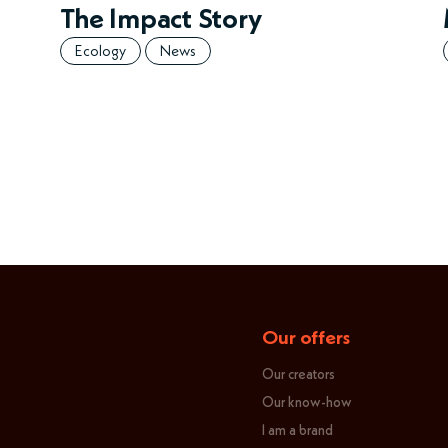
The Impact Story
Ecology
News
Our offers
Our creators
Our know-how
I am a brand