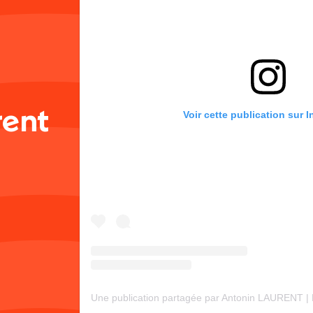
rent
Voir cette publication sur 