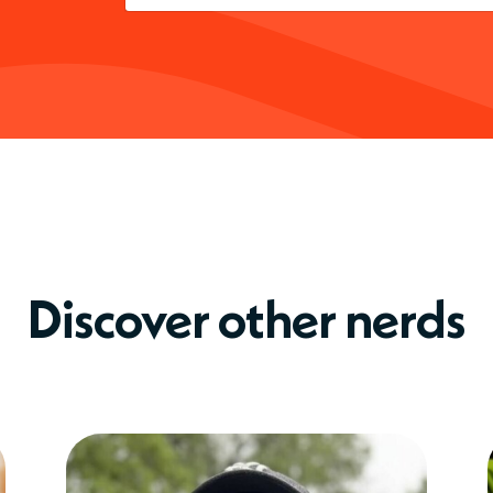
Discover other nerds