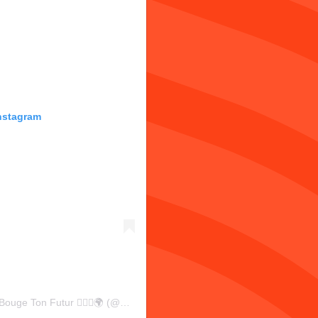
Instagram
Une publication partagée par Antonin LAURENT | Bouge Ton Futur 🏃🏼‍♂️🌍 (@antoninlaurent)